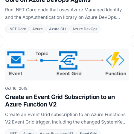
Run .NET Core code that uses Azure Managed Identity
and the AppAuthentication library on Azure DevOps
hosted and private agents, with MSI workarounds.
.NET Core
Azure
Azure CLI
Azure DevOps
Oct 16, 2018
Create an Event Grid Subscription to an
Azure Function V2
Create an Event Grid subscription to an Azure Functions
V2 Event Grid trigger, including the changed SystemKey
endpoint and a PowerShell automation script.
.NET
Azure
Azure Functions V2
Event Grid