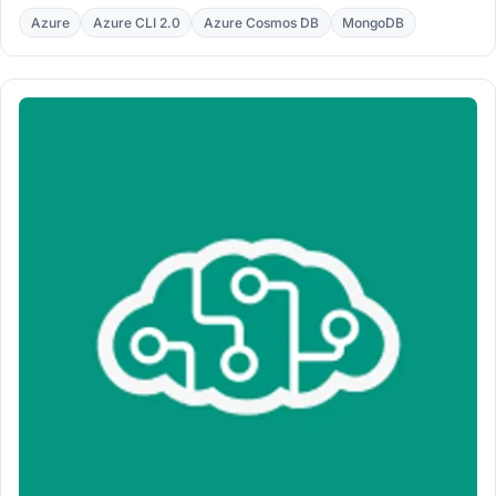
with the $v pattern in a working bash script.
Azure
Azure CLI 2.0
Azure Cosmos DB
MongoDB