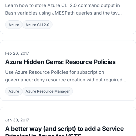
Learn how to store Azure CLI 2.0 command output in
Bash variables using JMESPath queries and the tsv
output format, so you can reuse values in later
Azure
Azure CLI 2.0
commands.
Feb 26, 2017
Azure Hidden Gems: Resource Policies
Use Azure Resource Policies for subscription
governance: deny resource creation without required
tags, with PowerShell examples to define and assign
Azure
Azure Resource Manager
policies.
Jan 30, 2017
A better way (and script) to add a Service