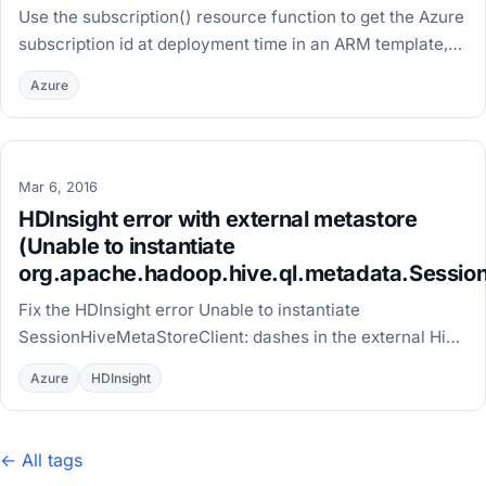
Use the subscription() resource function to get the Azure
subscription id at deployment time in an ARM template,
without hardcoding it or using a parameter.
Azure
Mar 6, 2016
HDInsight error with external metastore
(Unable to instantiate
org.apache.hadoop.hive.ql.metadata.Session
Fix the HDInsight error Unable to instantiate
SessionHiveMetaStoreClient: dashes in the external Hive
metastore database name trigger a known Hadoop bug.
Azure
HDInsight
← All tags