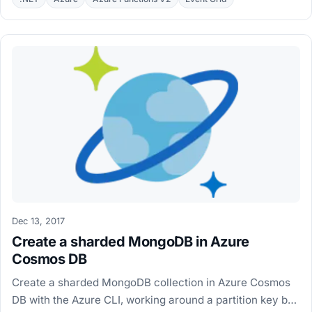
Dec 13, 2017
Create a sharded MongoDB in Azure
Cosmos DB
Create a sharded MongoDB collection in Azure Cosmos
DB with the Azure CLI, working around a partition key bug