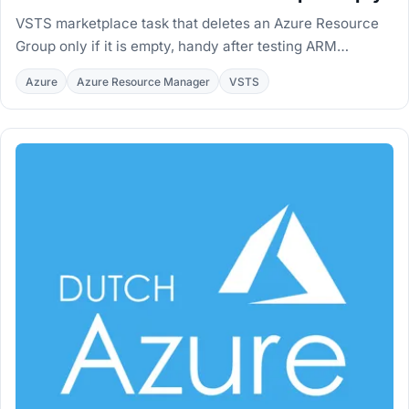
VSTS marketplace task that deletes an Azure Resource
Group only if it is empty, handy after testing ARM
deployments with Test-
Azure
Azure Resource Manager
VSTS
AzureRmResourceGroupDeployment.