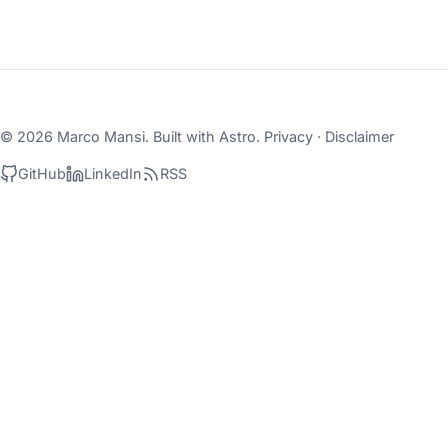
© 2026 Marco Mansi. Built with
Astro
.
Privacy
·
Disclaimer
GitHub
LinkedIn
RSS