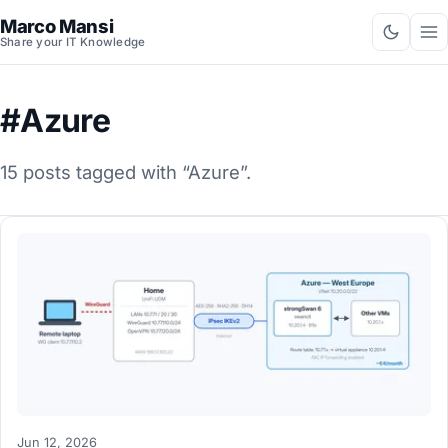
Marco Mansi
Share your IT Knowledge
#Azure
15 posts tagged with “Azure”.
Jun 12, 2026