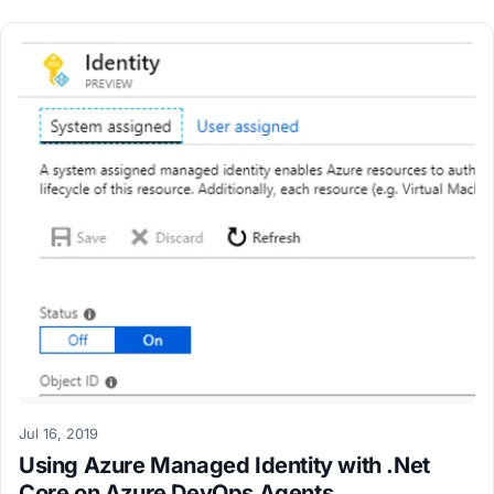
Jul 16, 2019
Using Azure Managed Identity with .Net
Core on Azure DevOps Agents