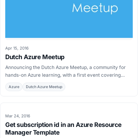
Apr 15, 2016
Dutch Azure Meetup
Announcing the Dutch Azure Meetup, a community for
hands-on Azure learning, with a first event covering
Docker and Azure Container Service on June 2nd.
Azure
Dutch Azure Meetup
Mar 24, 2016
Get subscription id in an Azure Resource
Manager Template