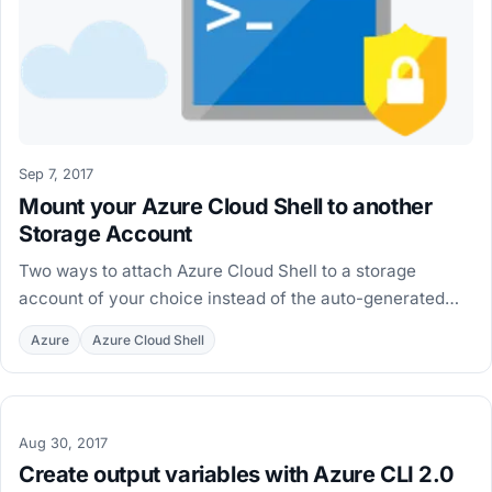
Sep 7, 2017
Mount your Azure Cloud Shell to another
Storage Account
Two ways to attach Azure Cloud Shell to a storage
account of your choice instead of the auto-generated
one, using clouddrive unmount and clouddrive mount.
Azure
Azure Cloud Shell
Aug 30, 2017
Create output variables with Azure CLI 2.0