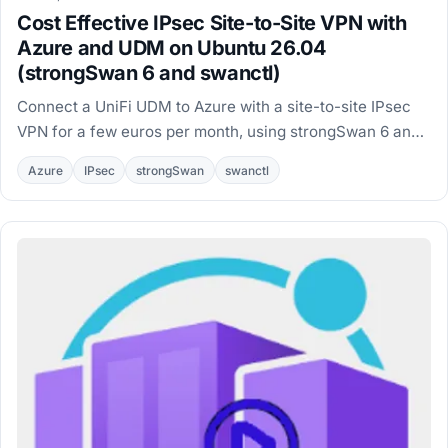
Cost Effective IPsec Site-to-Site VPN with
Azure and UDM on Ubuntu 26.04
(strongSwan 6 and swanctl)
Connect a UniFi UDM to Azure with a site-to-site IPsec
VPN for a few euros per month, using strongSwan 6 and
swanctl on an Ubuntu 26.04 VM.
Azure
IPsec
strongSwan
swanctl