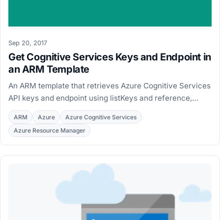
Sep 20, 2017
Get Cognitive Services Keys and Endpoint in
an ARM Template
An ARM template that retrieves Azure Cognitive Services
API keys and endpoint using listKeys and reference,
ready to reuse in a Logic App connection.
ARM
Azure
Azure Cognitive Services
Azure Resource Manager