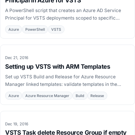
Principal in Azure for VSTS
A PowerShell script that creates an Azure AD Service
Principal for VSTS deployments scoped to specific
resource groups instead of the whole subscription.
Azure
PowerShell
VSTS
Dec 21, 2016
Setting up VSTS with ARM Templates
Set up VSTS Build and Release for Azure Resource
Manager linked templates: validate templates in the
build, publish artifacts, and deploy per environment.
Azure
Azure Resource Manager
Build
Release
Dec 19, 2016
VSTS Task delete Resource Group if empty