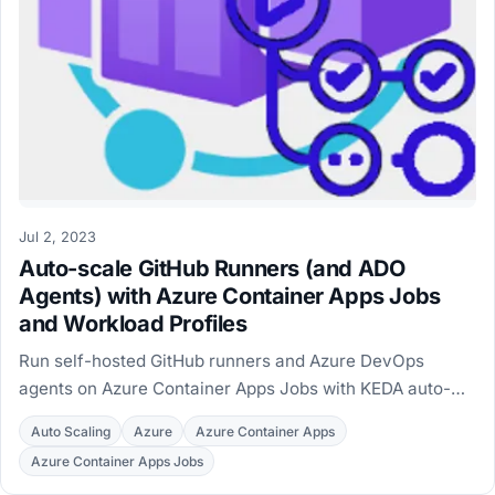
Jul 2, 2023
Auto-scale GitHub Runners (and ADO
Agents) with Azure Container Apps Jobs
and Workload Profiles
Run self-hosted GitHub runners and Azure DevOps
agents on Azure Container Apps Jobs with KEDA auto-
scaling and Workload Profiles, deployed with Terraform.
Auto Scaling
Azure
Azure Container Apps
Azure Container Apps Jobs