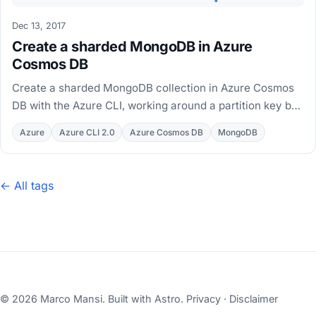
Dec 13, 2017
Create a sharded MongoDB in Azure
Cosmos DB
Create a sharded MongoDB collection in Azure Cosmos
DB with the Azure CLI, working around a partition key bug
with the $v pattern in a working bash script.
Azure
Azure CLI 2.0
Azure Cosmos DB
MongoDB
← All tags
© 2026 Marco Mansi. Built with
Astro
.
Privacy
·
Disclaimer