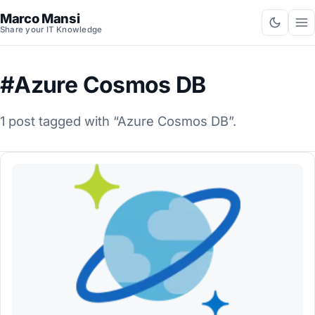
Marco Mansi
Share your IT Knowledge
#Azure Cosmos DB
1 post tagged with “Azure Cosmos DB”.