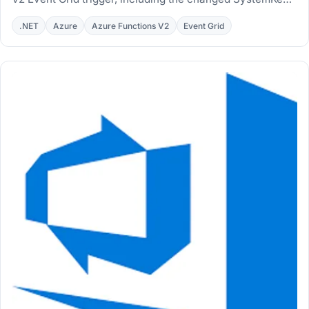
endpoint and a PowerShell automation script.
.NET
Azure
Azure Functions V2
Event Grid