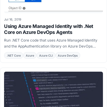
Jul 16, 2019
Using Azure Managed Identity with .Net
Core on Azure DevOps Agents
Run .NET Core code that uses Azure Managed Identity
and the AppAuthentication library on Azure DevOps
hosted and private agents, with MSI workarounds.
.NET Core
Azure
Azure CLI
Azure DevOps