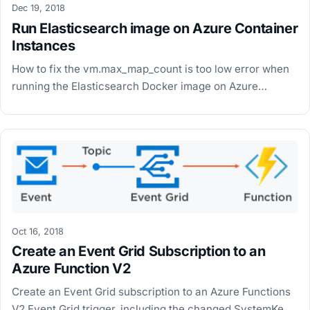
Dec 19, 2018
Run Elasticsearch image on Azure Container
Instances
How to fix the vm.max_map_count is too low error when
running the Elasticsearch Docker image on Azure
Container Instances by switching to the Alpine image.
Oct 16, 2018
Create an Event Grid Subscription to an
Azure Function V2
Create an Event Grid subscription to an Azure Functions
V2 Event Grid trigger, including the changed SystemKey