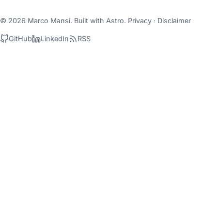
© 2026 Marco Mansi. Built with
Astro
.
Privacy
·
Disclaimer
GitHub
LinkedIn
RSS