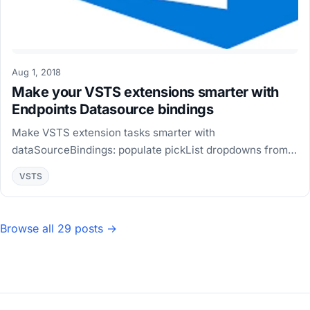
Aug 1, 2018
Make your VSTS extensions smarter with
Endpoints Datasource bindings
Make VSTS extension tasks smarter with
dataSourceBindings: populate pickList dropdowns from
Azure REST APIs, chain inputs, and add custom data
VSTS
sources.
Browse all 29 posts →