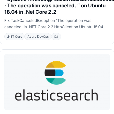
: The operation was canceled. ” on Ubuntu
18.04 in .Net Core 2.2
Fix TaskCanceledException 'The operation was
canceled' in .NET Core 2.2 HttpClient on Ubuntu 18.04 by
installing the self-signed root certificate.
.NET Core
Azure DevOps
C#