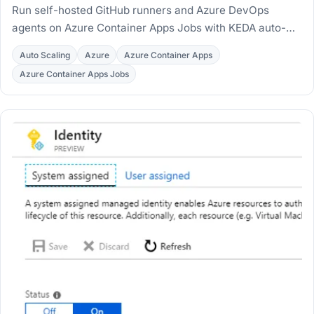
Run self-hosted GitHub runners and Azure DevOps
agents on Azure Container Apps Jobs with KEDA auto-
scaling and Workload Profiles, deployed with Terraform.
Auto Scaling
Azure
Azure Container Apps
Azure Container Apps Jobs