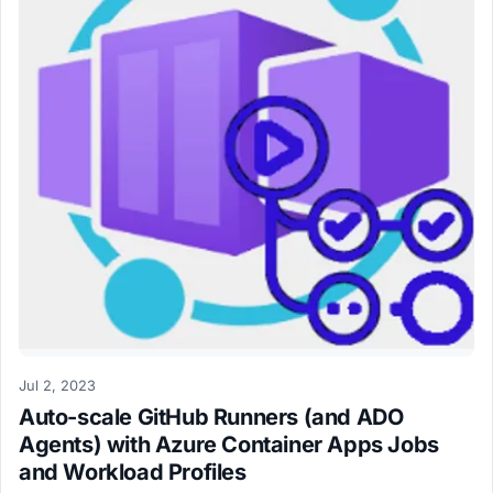
Jul 2, 2023
Auto-scale GitHub Runners (and ADO
Agents) with Azure Container Apps Jobs
and Workload Profiles