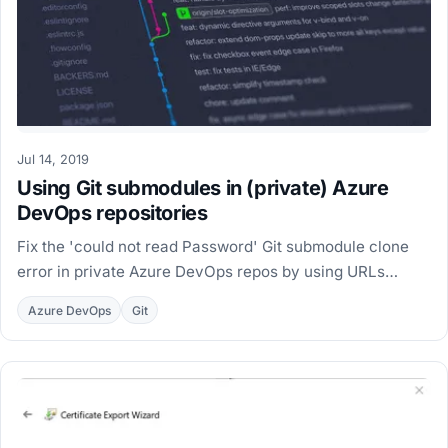
Jul 14, 2019
Using Git submodules in (private) Azure
DevOps repositories
Fix the 'could not read Password' Git submodule clone
error in private Azure DevOps repos by using URLs
relative to the main repository in .gitmodules.
Azure DevOps
Git