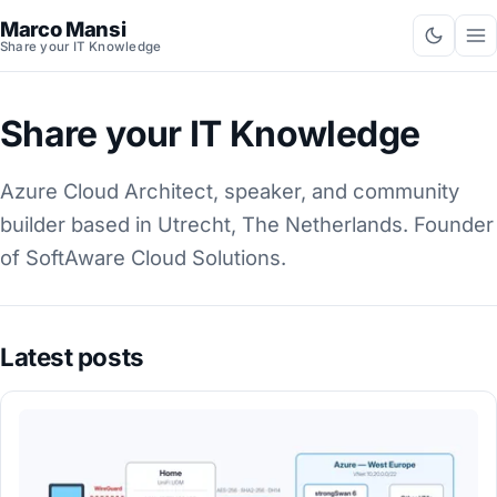
Marco Mansi
Share your IT Knowledge
Share your IT Knowledge
Azure Cloud Architect, speaker, and community
builder based in Utrecht, The Netherlands. Founder
of SoftAware Cloud Solutions.
Latest posts