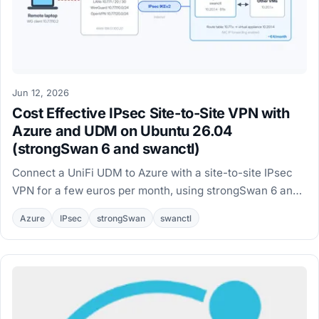
Jun 12, 2026
Cost Effective IPsec Site-to-Site VPN with
Azure and UDM on Ubuntu 26.04
(strongSwan 6 and swanctl)
Connect a UniFi UDM to Azure with a site-to-site IPsec
VPN for a few euros per month, using strongSwan 6 and
swanctl on an Ubuntu 26.04 VM.
Azure
IPsec
strongSwan
swanctl