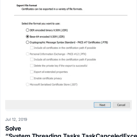
Jul 12, 2019
Solve
“System.Threading.Tasks.TaskCanceledExce