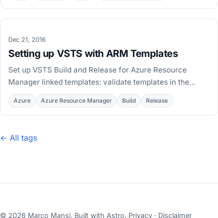
Dec 21, 2016
Setting up VSTS with ARM Templates
Set up VSTS Build and Release for Azure Resource
Manager linked templates: validate templates in the
build, publish artifacts, and deploy per environment.
Azure
Azure Resource Manager
Build
Release
← All tags
© 2026 Marco Mansi. Built with
Astro
.
Privacy
·
Disclaimer