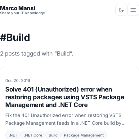
Marco Mansi
Share your IT Knowledge
#Build
2 posts tagged with “Build”.
Dec 26, 2016
Solve 401 (Unauthorized) error when
restoring packages using VSTS Package
Management and .NET Core
Fix the 401 Unauthorized error when restoring VSTS
Package Management feeds in a .NET Core build by
switching to the NuGet Restore task on version 3.5.0.
.NET
.NET Core
Build
Package Management