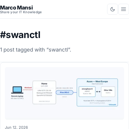
Marco Mansi
Share your IT Knowledge
#swanctl
1 post tagged with “swanctl”.
Jun 12, 2026