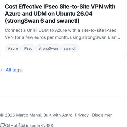
Cost Effective IPsec Site-to-Site VPN with
Azure and UDM on Ubuntu 26.04
(strongSwan 6 and swanctl)
Connect a UniFi UDM to Azure with a site-to-site IPsec
VPN for a few euros per month, using strongSwan 6 and
swanctl on an Ubuntu 26.04 VM.
Azure
IPsec
strongSwan
swanctl
← All tags
© 2026 Marco Mansi. Built with
Astro
.
Privacy
·
Disclaimer
GitHub
LinkedIn
RSS