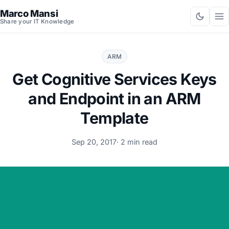
Marco Mansi
Share your IT Knowledge
ARM
Get Cognitive Services Keys
and Endpoint in an ARM
Template
Sep 20, 2017
· 2 min read