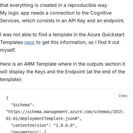
that everything is created in a reproducible way.
My logic app needs a connection to the Cognitive
Services, which consists in an API Key and an endpoint.
I was not able to find a template in the Azure Quickstart
Templates
repo
to get this information, so I find it out
myself.
Here is an ARM Template where in the outputs section it
will display the Keys and the Endpoint (at the end of the
template):
Copy
{
  "$schema": 
"https://schema.management.azure.com/schemas/2015-
01-01/deploymentTemplate.json#",
  "contentVersion": "1.0.0.0",
  "parameters": {