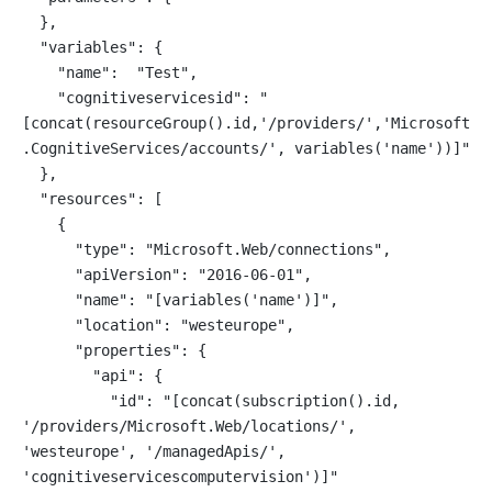
  },
  "variables": {
    "name":  "Test",
    "cognitiveservicesid": "
[concat(resourceGroup().id,'/providers/','Microsoft
.CognitiveServices/accounts/', variables('name'))]"
  },
  "resources": [
    {
      "type": "Microsoft.Web/connections",
      "apiVersion": "2016-06-01",
      "name": "[variables('name')]",
      "location": "westeurope",
      "properties": {
        "api": {
          "id": "[concat(subscription().id, 
'/providers/Microsoft.Web/locations/', 
'westeurope', '/managedApis/', 
'cognitiveservicescomputervision')]"