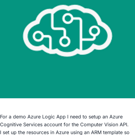
For a demo Azure Logic App I need to setup an Azure
Cognitive Services account for the Computer Vision API.
I set up the resources in Azure using an ARM template so