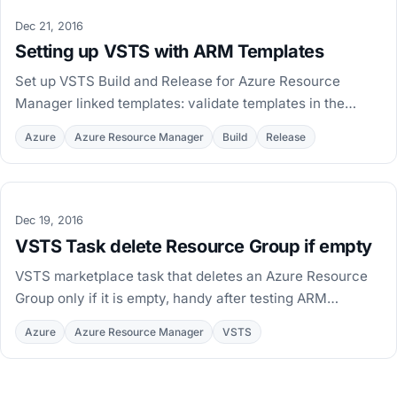
Dec 21, 2016
Setting up VSTS with ARM Templates
Set up VSTS Build and Release for Azure Resource
Manager linked templates: validate templates in the
build, publish artifacts, and deploy per environment.
Azure
Azure Resource Manager
Build
Release
Dec 19, 2016
VSTS Task delete Resource Group if empty
VSTS marketplace task that deletes an Azure Resource
Group only if it is empty, handy after testing ARM
deployments with Test-
Azure
Azure Resource Manager
VSTS
AzureRmResourceGroupDeployment.