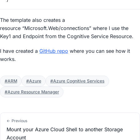
The template also creates a
resource “Microsoft.Web/connections” where I use the
Key1 and Endpoint from the Cognitive Service Resource.
I have created a
GitHub repo
where you can see how it
works.
#ARM
#Azure
#Azure Cognitive Services
#Azure Resource Manager
← Previous
Mount your Azure Cloud Shell to another Storage
Account