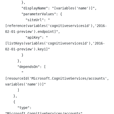
        },
        "displayName": "[variables('name')]",
        "parameterValues": {
          "siteUrl": "
[reference(variables('cognitiveservicesid'),'2016-
02-01-preview').endpoint]",
          "apiKey": "
[listKeys(variables('cognitiveservicesid'),'2016-
02-01-preview').key1]"
        }
      },
      "dependsOn": [
        "
[resourceId('Microsoft.CognitiveServices/accounts', 
variables('name'))]"
      ]
    },
    {
      "type": 
"Microsoft.CognitiveServices/accounts",