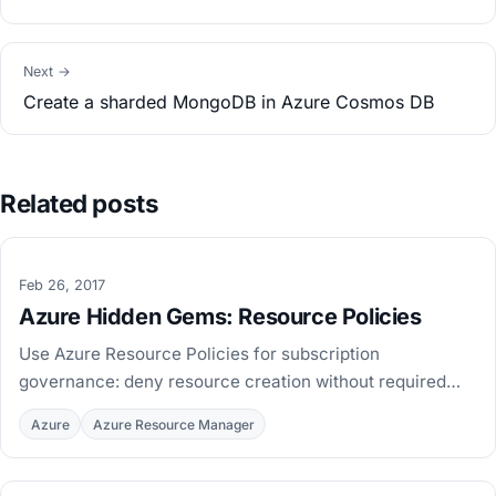
Next →
Create a sharded MongoDB in Azure Cosmos DB
Related posts
Feb 26, 2017
Azure Hidden Gems: Resource Policies
Use Azure Resource Policies for subscription
governance: deny resource creation without required
tags, with PowerShell examples to define and assign
Azure
Azure Resource Manager
policies.