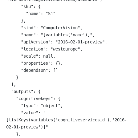
      "sku": {
        "name": "S1"
      },
      "kind": "ComputerVision",
      "name": "[variables('name')]",
      "apiVersion": "2016-02-01-preview",
      "location": "westeurope",
      "scale": null,
      "properties": {},
      "dependsOn": []
    }
  ],
  "outputs": {
    "cognitivekeys": {
      "type": "object",
      "value": "
[listKeys(variables('cognitiveservicesid'),'2016-
02-01-preview')]"
    },