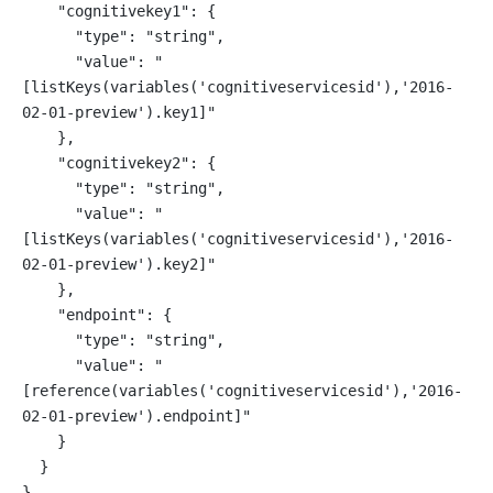
    "cognitivekey1": {
      "type": "string",
      "value": "
[listKeys(variables('cognitiveservicesid'),'2016-
02-01-preview').key1]"
    },
    "cognitivekey2": {
      "type": "string",
      "value": "
[listKeys(variables('cognitiveservicesid'),'2016-
02-01-preview').key2]"
    },
    "endpoint": {
      "type": "string",
      "value": "
[reference(variables('cognitiveservicesid'),'2016-
02-01-preview').endpoint]"
    }
  }
}