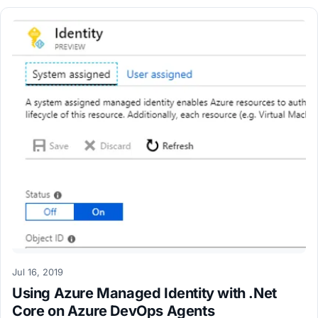
Jul 16, 2019
Using Azure Managed Identity with .Net
Core on Azure DevOps Agents