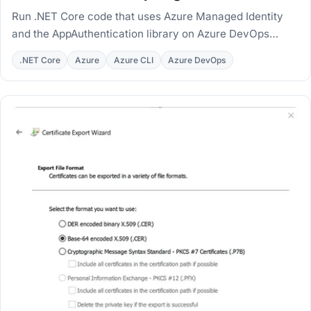
Run .NET Core code that uses Azure Managed Identity
and the AppAuthentication library on Azure DevOps
hosted and private agents, with MSI workarounds.
.NET Core
Azure
Azure CLI
Azure DevOps