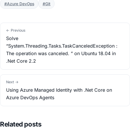
#Azure DevOps
#Git
← Previous
Solve
“System.Threading.Tasks.TaskCanceledException :
The operation was canceled. ” on Ubuntu 18.04 in
.Net Core 2.2
Next →
Using Azure Managed Identity with .Net Core on
Azure DevOps Agents
Related posts