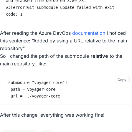
and elapsed time 00:00:00.3789123.
##[error]Git submodule update failed with exit 
code: 1
After reading the Azure DevOps
documentation
I noticed
this sentence:
“Added by using a URL relative to the main
repository”
So I changed the path of the submodule
relative
to the
main repository, like:
Copy
[submodule "voyager-core"]
	path = voyager-core
	url = ../voyager-core
After this change, everything was working fine!