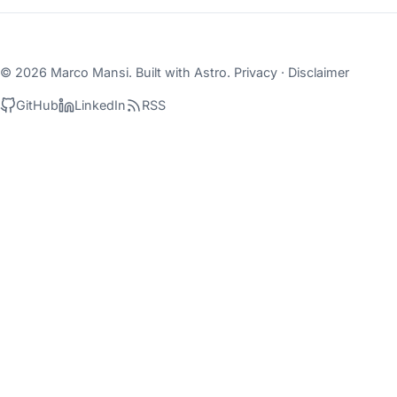
© 2026 Marco Mansi. Built with
Astro
.
Privacy
·
Disclaimer
GitHub
LinkedIn
RSS