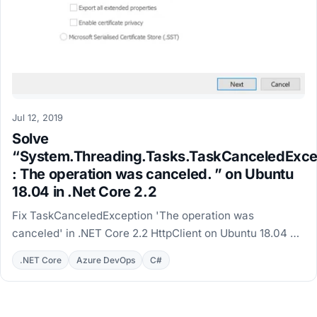
Jul 12, 2019
Solve
“System.Threading.Tasks.TaskCanceledExce
: The operation was canceled. ” on Ubuntu
18.04 in .Net Core 2.2
Fix TaskCanceledException 'The operation was
canceled' in .NET Core 2.2 HttpClient on Ubuntu 18.04 by
installing the self-signed root certificate.
.NET Core
Azure DevOps
C#