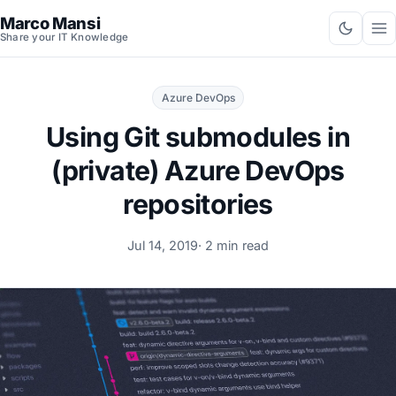
Marco Mansi
Share your IT Knowledge
Azure DevOps
Using Git submodules in
(private) Azure DevOps
repositories
Jul 14, 2019
· 2 min read