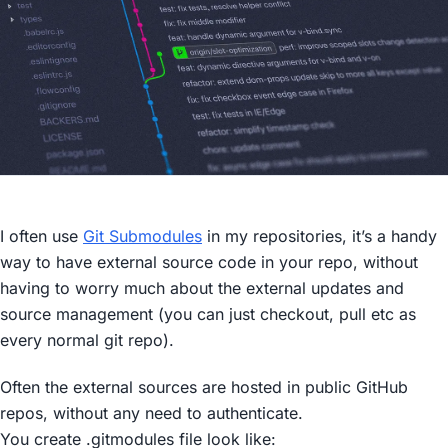
I often use
Git Submodules
in my repositories, it’s a handy
way to have external source code in your repo, without
having to worry much about the external updates and
source management (you can just checkout, pull etc as
every normal git repo).
Often the external sources are hosted in public GitHub
repos, without any need to authenticate.
You create
.gitmodules
file look like: