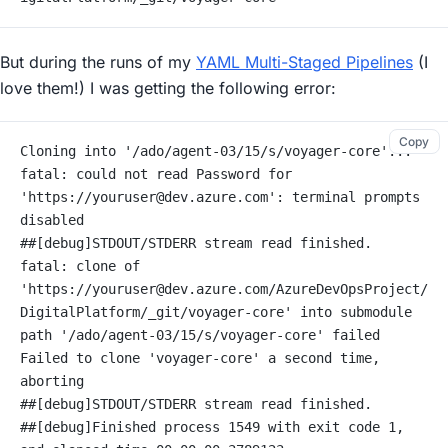
But during the runs of my
YAML Multi-Staged Pipelines
(I
love them!) I was getting the following error:
Copy
Cloning into '/ado/agent-03/15/s/voyager-core'...
fatal: could not read Password for 
'https://youruser@dev.azure.com': terminal prompts 
disabled
##[debug]STDOUT/STDERR stream read finished.
fatal: clone of 
'https://youruser@dev.azure.com/AzureDevOpsProject/
DigitalPlatform/_git/voyager-core' into submodule 
path '/ado/agent-03/15/s/voyager-core' failed
Failed to clone 'voyager-core' a second time, 
aborting
##[debug]STDOUT/STDERR stream read finished.
##[debug]Finished process 1549 with exit code 1, 