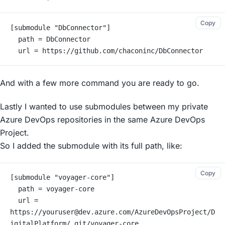
Copy
[submodule "DbConnector"]
	path = DbConnector
	url = https://github.com/chaconinc/DbConnector
And with a few more command you are ready to go.
Lastly I wanted to use submodules between my private
Azure DevOps repositories in the same Azure DevOps
Project.
So I added the submodule with its full path, like:
Copy
[submodule "voyager-core"]
	path = voyager-core
	url = 
https://youruser@dev.azure.com/AzureDevOpsProject/D
igitalPlatform/_git/voyager-core