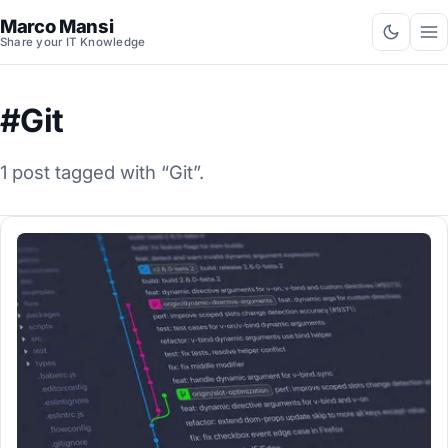
Marco Mansi
Share your IT Knowledge
#Git
1 post tagged with “Git”.