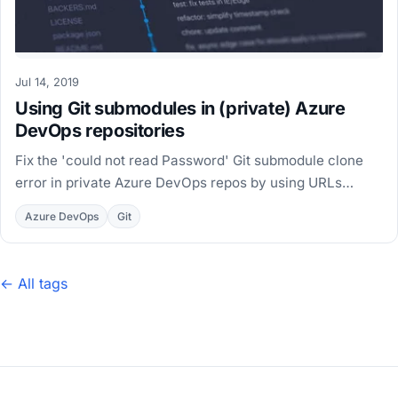
Jul 14, 2019
Using Git submodules in (private) Azure
DevOps repositories
Fix the 'could not read Password' Git submodule clone
error in private Azure DevOps repos by using URLs
relative to the main repository in .gitmodules.
Azure DevOps
Git
← All tags