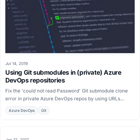
Jul 14, 2019
Using Git submodules in (private) Azure
DevOps repositories
Fix the 'could not read Password' Git submodule clone
error in private Azure DevOps repos by using URLs
relative to the main repository in .gitmodules.
Azure DevOps
Git
Jan 12, 2017