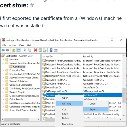
cert store:
#
I first exported the certificate from a (Windows) machine
were it was installed: