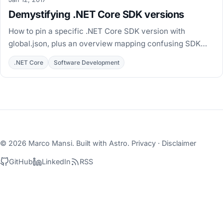
Demystifying .NET Core SDK versions
How to pin a specific .NET Core SDK version with
global.json, plus an overview mapping confusing SDK
folder names to the .NET Core versions they install.
.NET Core
Software Development
© 2026 Marco Mansi. Built with
Astro
.
Privacy
·
Disclaimer
GitHub
LinkedIn
RSS