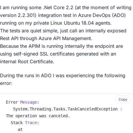
I am running some .Net Core 2.2 (at the moment of writing
version 2.2.301) integration test in Azure DevOps (ADO)
running on my private Linux Ubuntu 18.04 agents.
The tests are quiet simple, just call an internally exposed
Rest API through Azure API Management.
Because the APIM is running internally the endpoint are
using self-signed SSL certificates generated with an
internal Root Certificate.
During the runs in ADO I was experiencing the following
error:
Copy
Error 
Message
:
   System.Threading.Tasks.TaskCanceledException 
:
The operation was canceled.
  Stack 
Trace
:
     at 