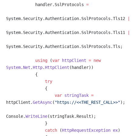
            handler.SslProtocols 
=
System.Security.Authentication.SslProtocols.Tls12 
|
System.Security.Authentication.SslProtocols.Tls11 
|
System.Security.Authentication.SslProtocols.Tls;
            using
 (
var
 httpClient
 =
 new
System
.
Net
.
Http
.
HttpClient
(handler))
            {
                try
                {
                    var
 stringTask
 =
httpClient.
GetAsync
(
"https://<<THE_REST_CALL>>"
);
Console.
WriteLine
(stringTask.Result);
                }
                catch
 (
HttpRequestException
 ex
)