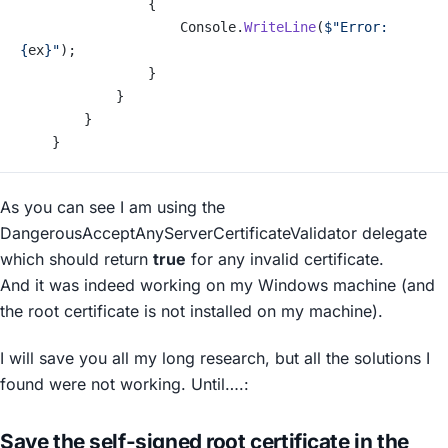
                {
                    Console.
WriteLine
(
$"Error: 
{
ex
}
"
);
                }
            }
        }
    }
As you can see I am using the
DangerousAcceptAnyServerCertificateValidator
delegate
which should return
true
for any invalid certificate.
And it was indeed working on my Windows machine (and
the root certificate is not installed on my machine).
I will save you all my long research, but all the solutions I
found were not working. Until….:
Save the self-signed root certificate in the