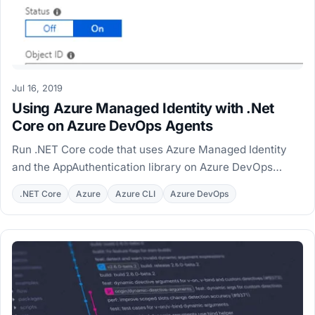
Jul 16, 2019
Using Azure Managed Identity with .Net
Core on Azure DevOps Agents
Run .NET Core code that uses Azure Managed Identity
and the AppAuthentication library on Azure DevOps
hosted and private agents, with MSI workarounds.
.NET Core
Azure
Azure CLI
Azure DevOps