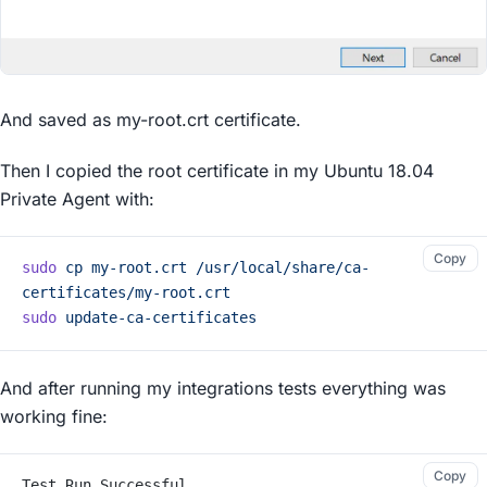
And saved as my-root.crt certificate.
Then I copied the root certificate in my Ubuntu 18.04
Private Agent with:
Copy
sudo
 cp
 my-root.crt
 /usr/local/share/ca-
certificates/my-root.crt
sudo
 update-ca-certificates
And after running my integrations tests everything was
working fine:
Copy
Test Run Successful.