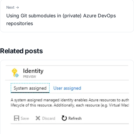
Next →
Using Git submodules in (private) Azure DevOps
repositories
Related posts