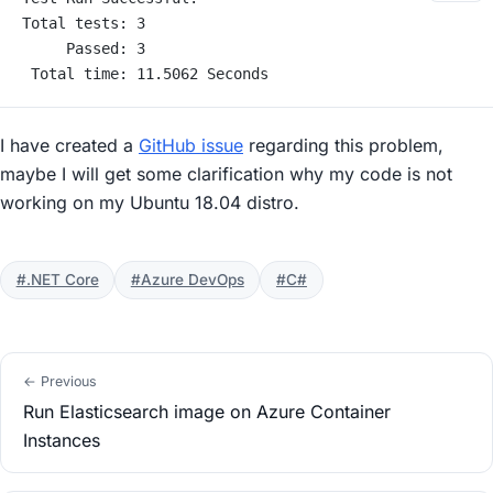
Total tests: 3
     Passed: 3
 Total time: 11.5062 Seconds
I have created a
GitHub issue
regarding this problem,
maybe I will get some clarification why my code is not
working on my Ubuntu 18.04 distro.
#.NET Core
#Azure DevOps
#C#
← Previous
Run Elasticsearch image on Azure Container
Instances