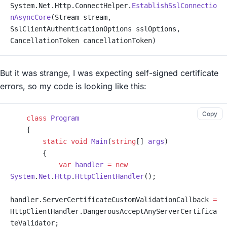
System.Net.Http.ConnectHelper.
EstablishSslConnectio
nAsyncCore
(Stream stream, 
SslClientAuthenticationOptions sslOptions, 
CancellationToken cancellationToken)
But it was strange, I was expecting self-signed certificate
errors, so my code is looking like this:
Copy
    class
 Program
    {
        static
 void
 Main
(
string
[] 
args
)
        {
            var
 handler
 =
 new
System
.
Net
.
Http
.
HttpClientHandler
();
handler.ServerCertificateCustomValidationCallback 
=
HttpClientHandler.DangerousAcceptAnyServerCertifica
teValidator;