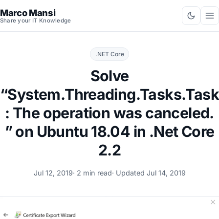
Marco Mansi
Share your IT Knowledge
.NET Core
Solve
“System.Threading.Tasks.Tas
: The operation was canceled.
” on Ubuntu 18.04 in .Net Core
2.2
Jul 12, 2019
· 2 min read
· Updated
Jul 14, 2019