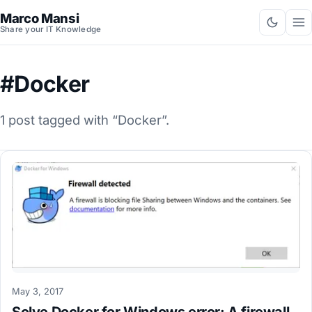
Marco Mansi
Share your IT Knowledge
#Docker
1 post tagged with “Docker”.
May 3, 2017
Solve Docker for Windows error: A firewall