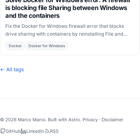
is blocking file Sharing between Windows
and the containers
Fix the Docker for Windows firewall error that blocks
drive sharing with containers by reinstalling File and
Printer Sharing on the DockerNAT adapter.
Docker
Docker for Windows
← All tags
© 2026 Marco Mansi. Built with
Astro
.
Privacy
·
Disclaimer
GitHub
LinkedIn
RSS