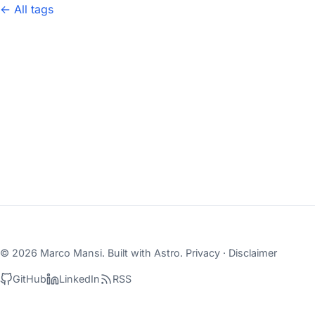
← All tags
© 2026 Marco Mansi. Built with
Astro
.
Privacy
·
Disclaimer
GitHub
LinkedIn
RSS