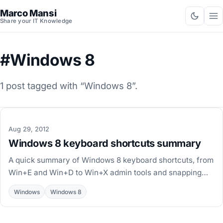
Marco Mansi
Share your IT Knowledge
#Windows 8
1 post tagged with “Windows 8”.
Aug 29, 2012
Windows 8 keyboard shortcuts summary
A quick summary of Windows 8 keyboard shortcuts, from
Win+E and Win+D to Win+X admin tools and snapping
apps, based on Scott Hanselman's productivity post.
Windows
Windows 8