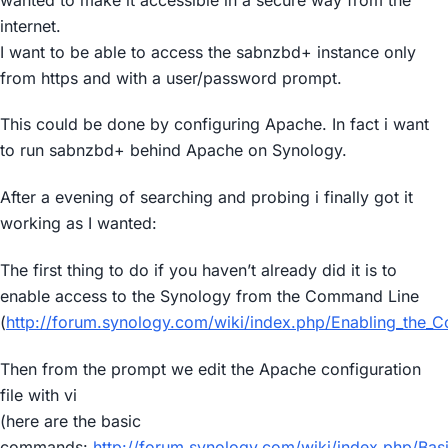
internet.
I want to be able to access the sabnzbd+ instance only
from https and with a user/password prompt.
This could be done by configuring Apache. In fact i want
to run sabnzbd+ behind Apache on Synology.
After a evening of searching and probing i finally got it
working as I wanted:
The first thing to do if you haven’t already did it is to
enable access to the Synology from the Command Line
(
http://forum.synology.com/wiki/index.php/Enabling_the_
Then from the prompt we edit the Apache configuration
file with vi
(here are the basic
commands:
http://forum.synology.com/wiki/index.php/Bas