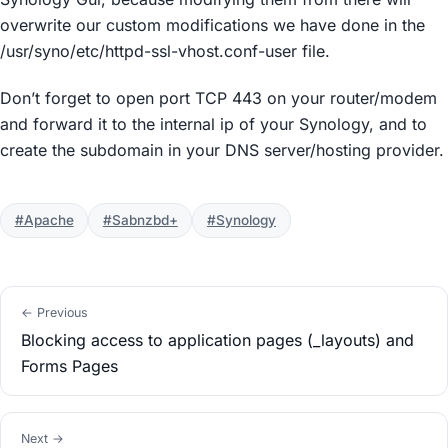
overwrite our custom modifications we have done in the
/usr/syno/etc/httpd-ssl-vhost.conf-user file.
Don’t forget to open port TCP 443 on your router/modem
and forward it to the internal ip of your Synology, and to
create the subdomain in your DNS server/hosting provider.
#Apache
#Sabnzbd+
#Synology
← Previous
Blocking access to application pages (_layouts) and
Forms Pages
Next →