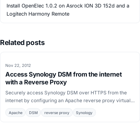
Install OpenElec 1.0.2 on Asrock ION 3D 152d and a
Logitech Harmony Remote
Related posts
Nov 22, 2012
Access Synology DSM from the internet
with a Reverse Proxy
Securely access Synology DSM over HTTPS from the
internet by configuring an Apache reverse proxy virtual
host on the NAS, with paths for DSM 4 and DSM 5.
Apache
DSM
reverse proxy
Synology