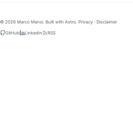
© 2026 Marco Mansi. Built with
Astro
.
Privacy
·
Disclaimer
GitHub
LinkedIn
RSS