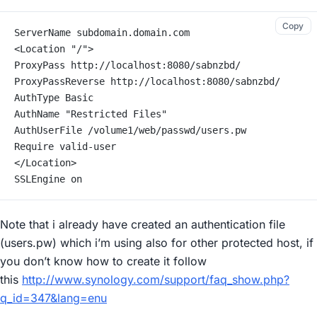
Copy
ServerName subdomain.domain.com
<Location "/">
ProxyPass http://localhost:8080/sabnzbd/
ProxyPassReverse http://localhost:8080/sabnzbd/
AuthType Basic
AuthName "Restricted Files"
AuthUserFile /volume1/web/passwd/users.pw
Require valid-user
</Location>
SSLEngine on
Note that i already have created an authentication file
(users.pw) which i’m using also for other protected host, if
you don’t know how to create it follow
this
http://www.synology.com/support/faq_show.php?
q_id=347&lang=enu