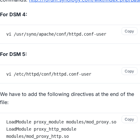
For DSM 4:
Copy
vi /usr/syno/apache/conf/httpd.conf-user
For DSM 5:
Copy
vi /etc/httpd/conf/httpd.conf-user
We have to add the following directives at the end of the
file:
Copy
LoadModule proxy_module modules/mod_proxy.so
LoadModule proxy_http_module 
modules/mod_proxy_http.so