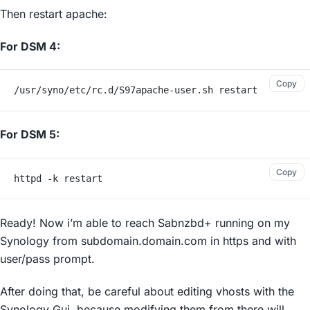
Then restart apache:
For DSM 4:
Copy
/usr/syno/etc/rc.d/S97apache-user.sh restart
For DSM 5:
Copy
httpd -k restart
Ready! Now i’m able to reach Sabnzbd+ running on my
Synology from subdomain.domain.com in https and with
user/pass prompt.
After doing that, be careful about editing vhosts with the
Synology Gui, because modifying them from there will