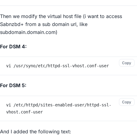
Then we modify the virtual host file (i want to access
Sabnzbd+ from a sub domain url, like
subdomain.domain.com)
For DSM 4:
Copy
vi /usr/syno/etc/httpd-ssl-vhost.conf-user
For DSM 5:
Copy
vi /etc/httpd/sites-enabled-user/httpd-ssl-
vhost.conf-user
And I added the following text: