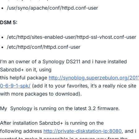
/usr/syno/apache/conf/httpd.conf-user
DSM 5:
/etc/httpd/sites-enabled-user/httpd-ssl-vhost.conf-user
/etc/httpd/conf/httpd.conf-user
I’m an owner of a Synology DS211 and i have installed
Sabnzbd+ on it, using
this helpful package
http://synoblog.superzebulon.org/20
0-6-9-1-spk/
(add it to your favorites, it’s a really nice site
with more packages to download).
My Synology is running on the latest 3.2 firmware.
After installation Sabnzbd+ is running on the
following address
http://private-diskstation-ip:8080
, and i
wanted to make it accessible in a secure way from the