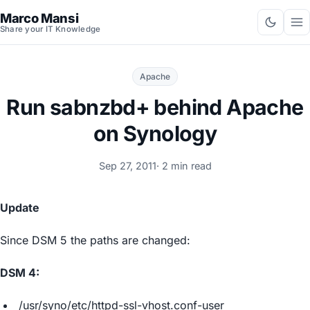
Marco Mansi
Share your IT Knowledge
Apache
Run sabnzbd+ behind Apache
on Synology
Sep 27, 2011
· 2 min read
Update
Since DSM 5 the paths are changed:
DSM 4:
/usr/syno/etc/httpd-ssl-vhost.conf-user