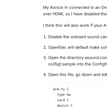
My Asrock in connected to an On
over HDMI, so I have disabled th
I think this will also work if you
Disable the onboard sound card
OpenElec will default make som
Open the directory asound.con
xs35gt.sample into the Configf
Open this file, go down and edit
pcm.tv {
	type hw
	card 1
	device 7