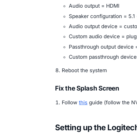
Audio output = HDMI
Speaker configuration = 5.1 
Audio output device = cust
Custom audio device = plu
Passthrough output device
Custom passthrough devic
Reboot the system
Fix the Splash Screen
Follow
this
guide (follow the NV
Setting up the Logit