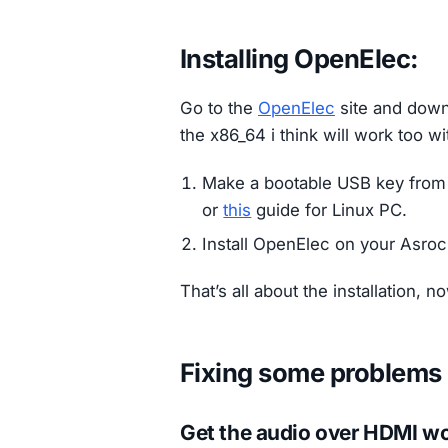
Installing OpenElec:
Go to the
OpenElec
site and downl
the x86_64 i think will work too wi
Make a bootable USB key from
or
this
guide for Linux PC.
Install OpenElec on your Asro
That’s all about the installation, 
Fixing some problems
Get the audio over HDMI w