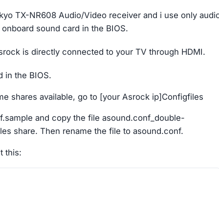
kyo TX-NR608 Audio/Video receiver and i use only audi
e onboard sound card in the BIOS.
r Asrock is directly connected to your TV through HDMI.
 in the BIOS.
e shares available, go to [your Asrock ip]Configfiles
f.sample and copy the file asound.conf_double-
iles share. Then rename the file to asound.conf.
 this: