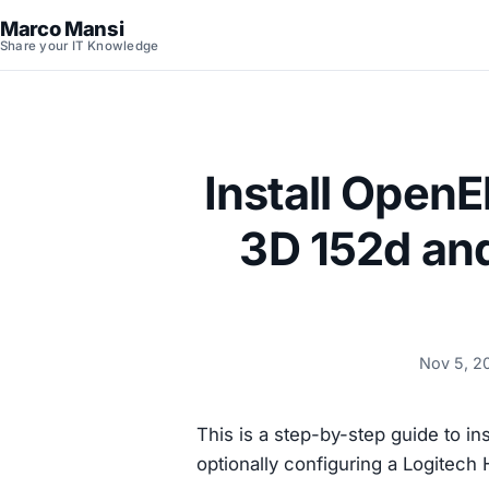
Marco Mansi
Share your IT Knowledge
Install OpenE
3D 152d an
Nov 5, 2
This is a step-by-step guide to ins
optionally configuring a Logitec