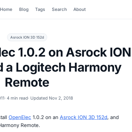
Home
Blog
Tags
Search
About
Asrock ION 3D 152d
lec 1.0.2 on Asrock ION
d a Logitech Harmony
Remote
011
· 4 min read
· Updated
Nov 2, 2018
tall
OpenElec
1.0.2 on an
Asrock ION 3D 152d
, and
h Harmony Remote.