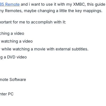
885 Remote
and i want to use it with my XMBC, this guide
ony Remotes, maybe changing a little the key mappings.
portant for me to accomplish with it:
ching a video
 watching a video
y while watching a movie with external subtitles.
g a DVD video
emote Software
nter PC