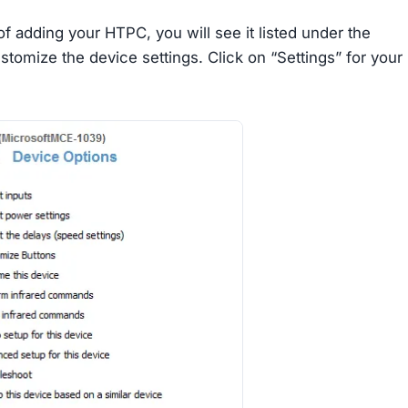
f adding your HTPC, you will see it listed under the
tomize the device settings. Click on “Settings” for your