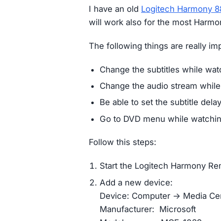
I have an old
Logitech Harmony 
will work also for the most Harm
The following things are really im
Change the subtitles while wat
Change the audio stream while
Be able to set the subtitle dela
Go to DVD menu while watchin
Follow this steps:
Start the Logitech Harmony R
Add a new device:
Device: Computer -> Media Ce
Manufacturer: Microsoft