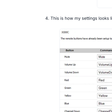
This is how my settings looks l