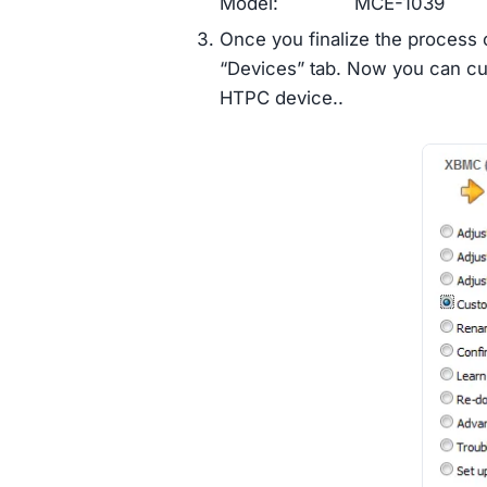
Model: MCE-1039
Once you finalize the process o
“Devices” tab. Now you can cus
HTPC device..