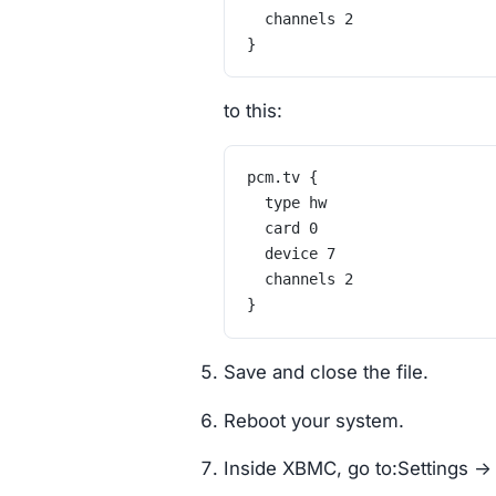
	channels 2
}
to this:
pcm.tv {
	type hw
	card 0
	device 7
	channels 2
}
Save and close the file.
Reboot your system.
Inside XBMC, go to:Settings -