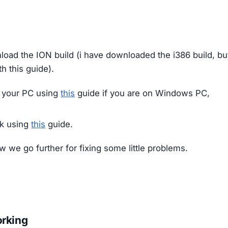
oad the ION build (i have downloaded the i386 build, bu
th this guide).
 your PC using
this
guide if you are on Windows PC,
ck using
this
guide.
now we go further for fixing some little problems.
orking