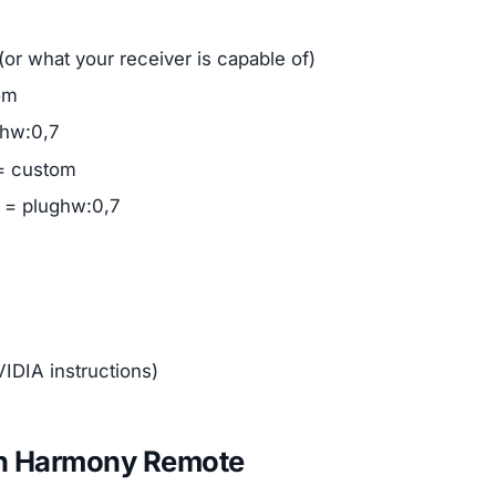
(or what your receiver is capable of)
om
ghw:0,7
 = custom
e = plughw:0,7
IDIA instructions)
ech Harmony Remote