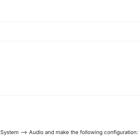
> System –> Audio and make the following configuration: