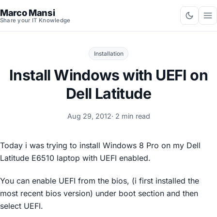
Marco Mansi
Share your IT Knowledge
Installation
Install Windows with UEFI on
Dell Latitude
Aug 29, 2012
· 2 min read
Today i was trying to install Windows 8 Pro on my Dell
Latitude E6510 laptop with UEFI enabled.
You can enable UEFI from the bios, (i first installed the
most recent bios version) under boot section and then
select UEFI.