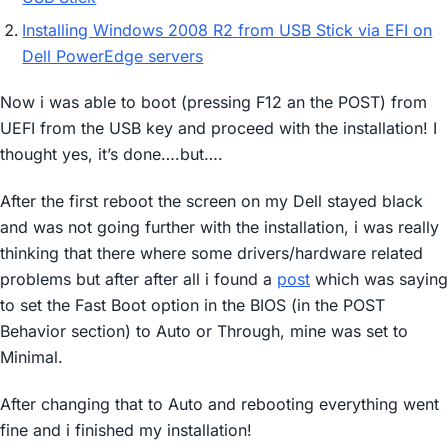
Installing Windows 2008 R2 from USB Stick via EFI on
Dell PowerEdge servers
Now i was able to boot (pressing F12 an the POST) from
UEFI from the USB key and proceed with the installation! I
thought yes, it’s done….but….
After the first reboot the screen on my Dell stayed black
and was not going further with the installation, i was really
thinking that there where some drivers/hardware related
problems but after after all i found a
post
which was saying
to set the Fast Boot option in the BIOS (in the POST
Behavior section) to Auto or Through, mine was set to
Minimal.
After changing that to Auto and rebooting everything went
fine and i finished my installation!