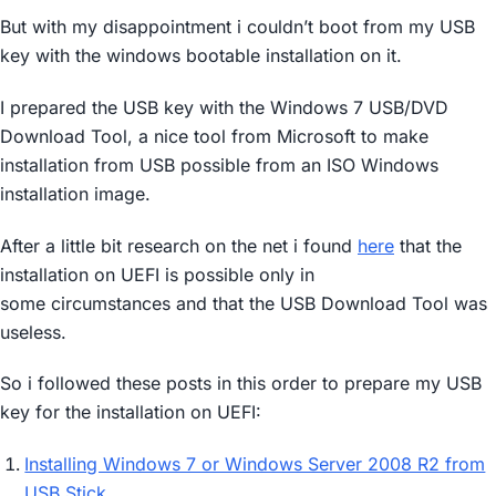
But with my disappointment i couldn’t boot from my USB
key with the windows bootable installation on it.
I prepared the USB key with the Windows 7 USB/DVD
Download Tool, a nice tool from Microsoft to make
installation from USB possible from an ISO Windows
installation image.
After a little bit research on the net i found
here
that the
installation on UEFI is possible only in
some circumstances and that the USB Download Tool was
useless.
So i followed these posts in this order to prepare my USB
key for the installation on UEFI:
Installing Windows 7 or Windows Server 2008 R2 from
USB Stick