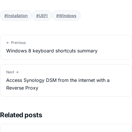
#Installation
#UEFI
#Windows
← Previous
Windows 8 keyboard shortcuts summary
Next →
Access Synology DSM from the internet with a
Reverse Proxy
Related posts