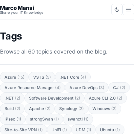
Marco Mansi
Share your IT Knowledge
Tags
Browse all 60 topics covered on the blog.
Azure
(15)
VSTS
(5)
.NET Core
(4)
Azure Resource Manager
(4)
Azure DevOps
(3)
C#
(2)
.NET
(2)
Software Development
(2)
Azure CLI 2.0
(2)
Build
(2)
Apache
(2)
Synology
(2)
Windows
(2)
IPsec
(1)
strongSwan
(1)
swanctl
(1)
Site-to-Site VPN
(1)
UniFi
(1)
UDM
(1)
Ubuntu
(1)