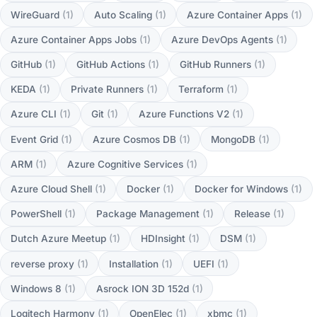
WireGuard
(1)
Auto Scaling
(1)
Azure Container Apps
(1)
Azure Container Apps Jobs
(1)
Azure DevOps Agents
(1)
GitHub
(1)
GitHub Actions
(1)
GitHub Runners
(1)
KEDA
(1)
Private Runners
(1)
Terraform
(1)
Azure CLI
(1)
Git
(1)
Azure Functions V2
(1)
Event Grid
(1)
Azure Cosmos DB
(1)
MongoDB
(1)
ARM
(1)
Azure Cognitive Services
(1)
Azure Cloud Shell
(1)
Docker
(1)
Docker for Windows
(1)
PowerShell
(1)
Package Management
(1)
Release
(1)
Dutch Azure Meetup
(1)
HDInsight
(1)
DSM
(1)
reverse proxy
(1)
Installation
(1)
UEFI
(1)
Windows 8
(1)
Asrock ION 3D 152d
(1)
Logitech Harmony
(1)
OpenElec
(1)
xbmc
(1)