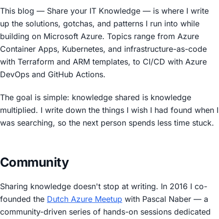
This blog —
Share your IT Knowledge
— is where I write
up the solutions, gotchas, and patterns I run into while
building on Microsoft Azure. Topics range from Azure
Container Apps, Kubernetes, and infrastructure-as-code
with Terraform and ARM templates, to CI/CD with Azure
DevOps and GitHub Actions.
The goal is simple: knowledge shared is knowledge
multiplied. I write down the things I wish I had found when I
was searching, so the next person spends less time stuck.
Community
Sharing knowledge doesn't stop at writing. In 2016 I co-
founded the
Dutch Azure Meetup
with Pascal Naber — a
community-driven series of hands-on sessions dedicated