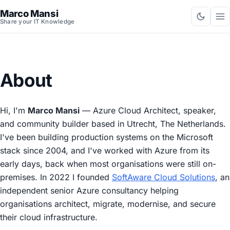
Marco Mansi
Share your IT Knowledge
About
Hi, I'm
Marco Mansi
— Azure Cloud Architect, speaker,
and community builder based in Utrecht, The Netherlands.
I've been building production systems on the Microsoft
stack since 2004, and I've worked with Azure from its
early days, back when most organisations were still on-
premises. In 2022 I founded
SoftAware Cloud Solutions
, an
independent senior Azure consultancy helping
organisations architect, migrate, modernise, and secure
their cloud infrastructure.