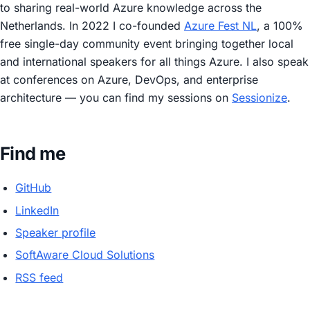
to sharing real-world Azure knowledge across the
Netherlands. In 2022 I co-founded
Azure Fest NL
, a 100%
free single-day community event bringing together local
and international speakers for all things Azure. I also speak
at conferences on Azure, DevOps, and enterprise
architecture — you can find my sessions on
Sessionize
.
Find me
GitHub
LinkedIn
Speaker profile
SoftAware Cloud Solutions
RSS feed